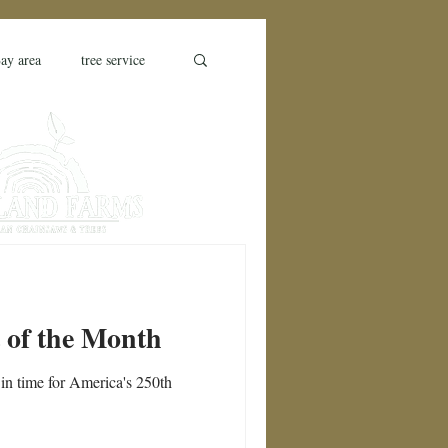
ay area
tree service
farm
farm bill
ess
drought stress
o County
t of the Month
in time for America's 250th