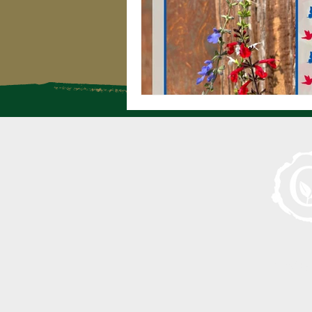
Serving