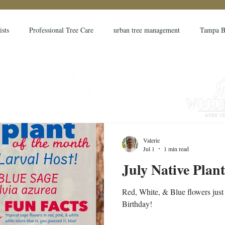
ists
Professional Tree Care
urban tree management
Tampa B
month
permaculture
landscape
gardening
farming
 bill
hurricane preparation
urricane
hurricane
tree str
Valerie
Jul 1
1 min read
isk assessment
TRAQ
ISA
ISA Certified Arborist
Pasc
July Native Plan
Red, White, & Blue flowers just 
Birthday!