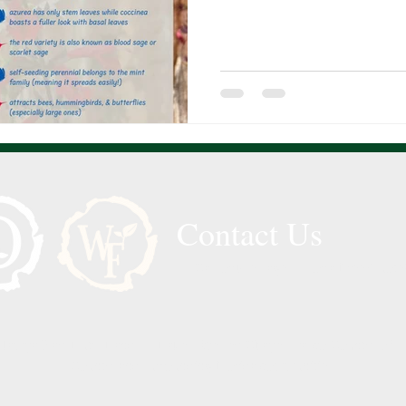
Contact Us
Call or Message Us for a Free Quote
 Tampa Bay, Lutz, Land O’ Lakes, Wesley Chapel, Pasco County, Hill
County, and surrounding Florida communities.