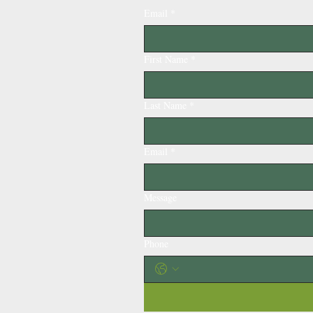
Email
*
First Name
*
Last Name
*
Email
*
Message
Phone