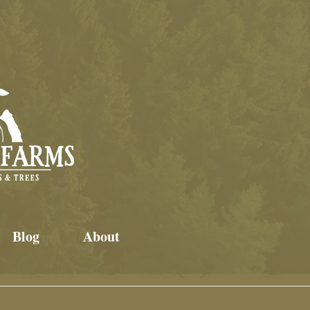
Blog
About