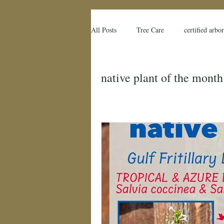
All Posts
Tree Care
certified arbor
native plant
native plant of the 
native plant of the month
farmers
florida
florida farm
flood stress
tree risk
tree r
Land O Lakes FL