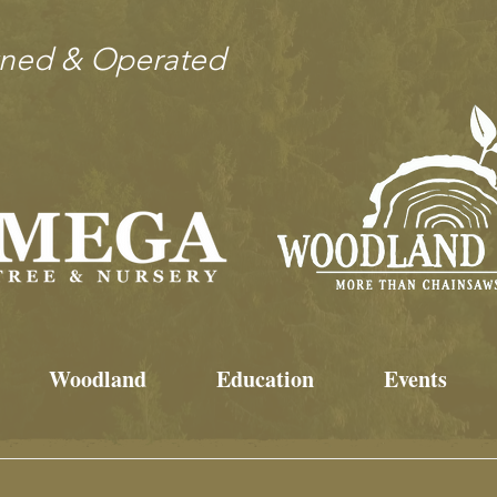
wned & Operated
Woodland
Education
Events