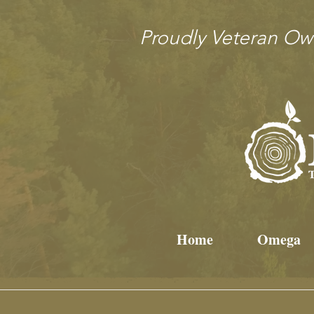
Proudly Veteran O
Home
Omega