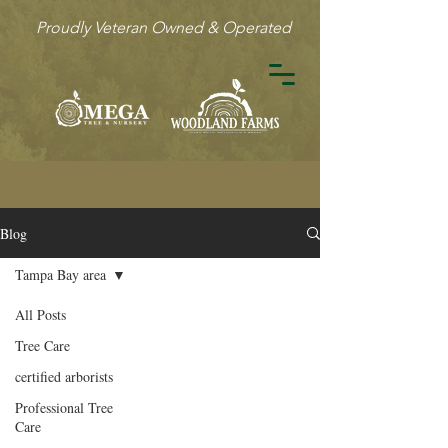
Proudly Veteran Owned & Operated
Blog
Tampa Bay area
All Posts
Tree Care
certified arborists
Professional Tree
Care