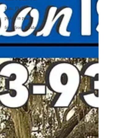
Lutz, FL
picked in pasco
fresh from florida