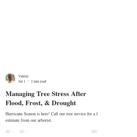
Valerie
Jul 1
2 min read
Managing Tree Stress After
Flood, Frost, & Drought
Hurricane Season is here! Call our tree service for a free
estimate from our arborist.