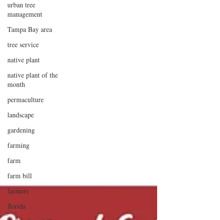
urban tree
management
Tampa Bay area
tree service
native plant
native plant of the
month
permaculture
landscape
gardening
farming
farm
farm bill
farmers
florida