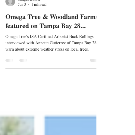
omegatreeoffice
Jun 5
1 min read
Omega Tree & Woodland Farms
featured on Tampa Bay 28...
Omega Tree's ISA Certified Arborist Buck Rollings
interviewed with Annette Gutierrez of Tampa Bay 28 to
warn about extreme weather stress on local trees.