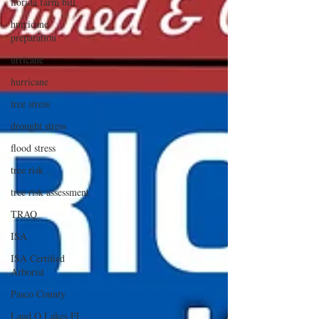
florida farm bill
hurricane
preparation
urricane
hurricane
tree stress
drought stress
flood stress
tree risk
tree risk assessment
TRAQ
ISA
ISA Certified
Arborist
Pasco County
Land O Lakes FL