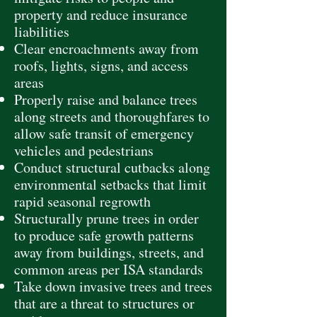
property and reduce insurance
liabilities
Clear encroachments away from
roofs, lights, signs, and access
areas
Properly raise and balance trees
along streets and thoroughfares to
allow safe transit of emergency
vehicles and pedestrians
Conduct structural cutbacks along
environmental setbacks that limit
rapid seasonal regrowth
Structurally prune trees in order
to produce safe growth patterns
away from buildings, streets, and
common areas per ISA standards
Take down invasive trees and trees
that are a threat to structures or