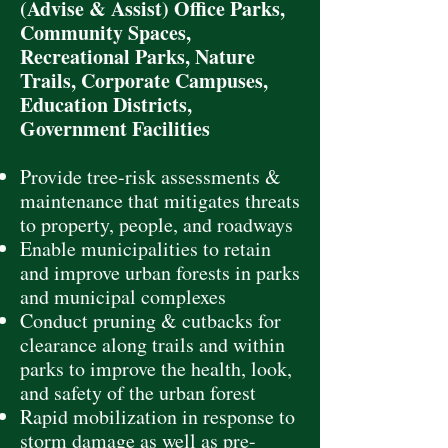
(Advise & Assist) Office Parks,
Community Spaces,
Recreational Parks, Nature
Trails, Corporate Campuses,
Education Districts,
Government Facilities
Provide tree-risk assessments &
maintenance that mitigates threats
to property, people, and roadways
Enable municipalities to retain
and improve urban forests in parks
and municipal complexes
Conduct pruning & cutbacks for
clearance along trails and within
parks to improve the health, look,
and safety of the urban forest
Rapid mobilization in response to
storm damage as well as pre-