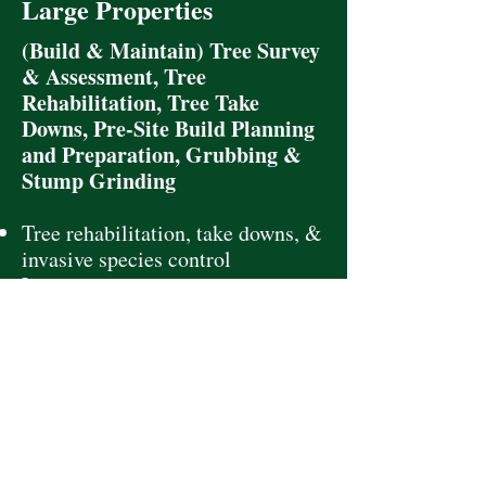
Large Properties
(Build & Maintain) Tree Survey
& Assessment, Tree
Rehabilitation, Tree Take
Downs, Pre-Site Build Planning
and Preparation, Grubbing &
Stump Grinding
Tree rehabilitation, take downs, &
invasive species control
Long-term tree management
Pre-site planning & tree survey
with assessment
Effective coordination with
contractors, planners, and local
officials throughout project
execution
Deliver cost planning and savings