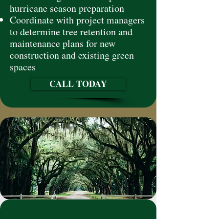
hurricane season preparation
Coordinate with project managers
to determine tree retention and
maintenance plans for new
construction and existing green
spaces
CALL TODAY