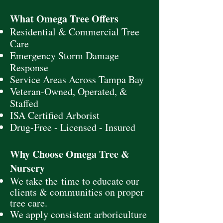
What Omega Tree Offers
Residential & Commercial Tree
Care
Emergency Storm Damage
Response
Service Areas Across Tampa Bay
Veteran-Owned, Operated, &
Staffed
ISA Certified Arborist
Drug-Free - Licensed - Insured
Why Choose Omega Tree &
Nursery
We take
the
time to educate our
clients & communities on proper
tree care.
We apply consistent arboriculture