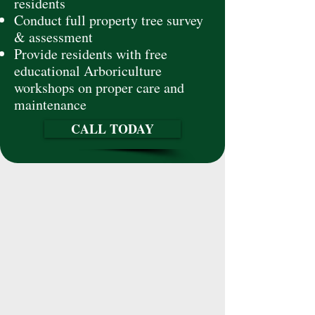
residents
Conduct full property tree survey
& assessment
Provide residents with free
educational Arboriculture
workshops on proper care and
maintenance
CALL TODAY