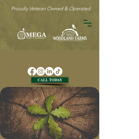
Proudly Veteran Owned & Operated
CALL TODAY