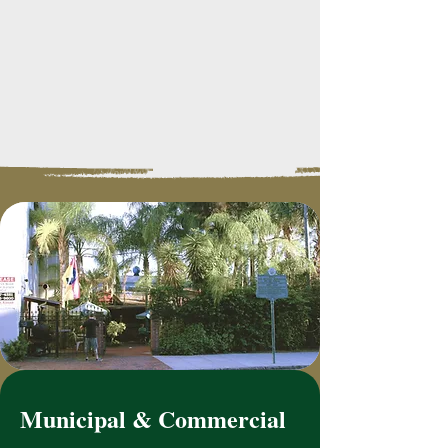
Municipal & Commercial