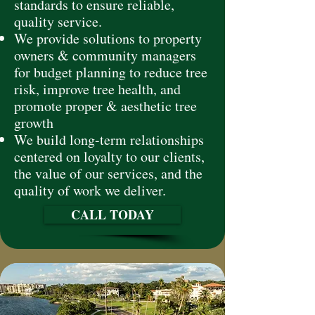
standards to ensure reliable,
quality service.
We provide solutions to property
owners & community managers
for budget planning to reduce tree
risk, improve tree health, and
promote proper & aesthetic tree
growth
We build long-term relationships
centered on loyalty to our clients,
the value of our services, and the
quality of work we deliver.
CALL TODAY