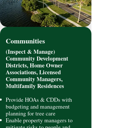
Communities
(Inspect & Manage)
Community Development
Districts, Home Owner
Associations, Licensed
Community Managers,
Multifamily Residences
Provide HOAs & CDDs with
budgeting and management
planning for tree care
Enable property managers to
mitigate risks to people and