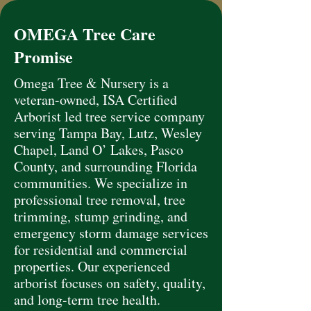
OMEGA Tree Care
Promise
Omega Tree & Nursery is a
veteran-owned, ISA Certified
Arborist led tree service company
serving Tampa Bay, Lutz, Wesley
Chapel, Land O’ Lakes, Pasco
County, and surrounding Florida
communities. We specialize in
professional tree removal, tree
trimming, stump grinding, and
emergency storm damage services
for residential and commercial
properties. Our experienced
arborist focuses on safety, quality,
and long-term tree health.