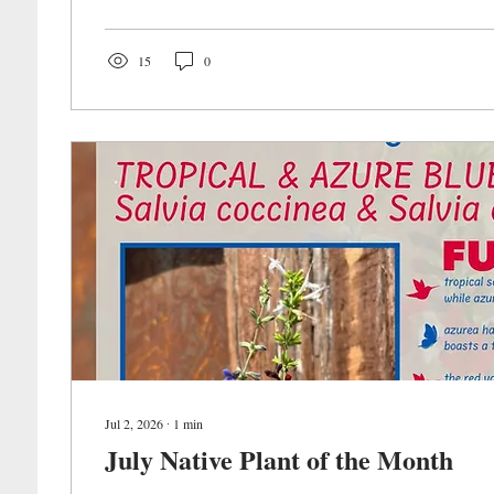
15
0
Jul 2, 2026
∙
1
min
July Native Plant of the Month