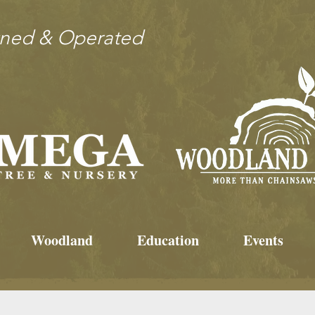
wned & Operated
Woodland
Education
Events