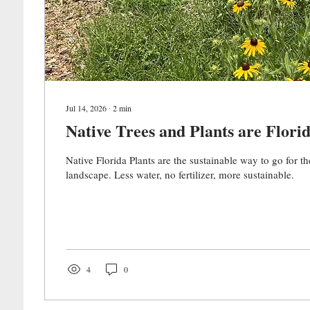
Jul 14, 2026
∙
2
min
Native Trees and Plants are Florid
Native Florida Plants are the sustainable way to go for th
landscape. Less water, no fertilizer, more sustainable.
4
0