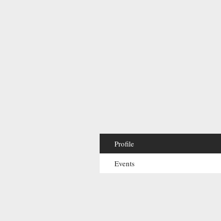
Profile
Events