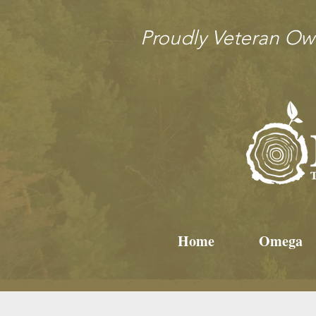
Proudly Veteran O
Home
Omega