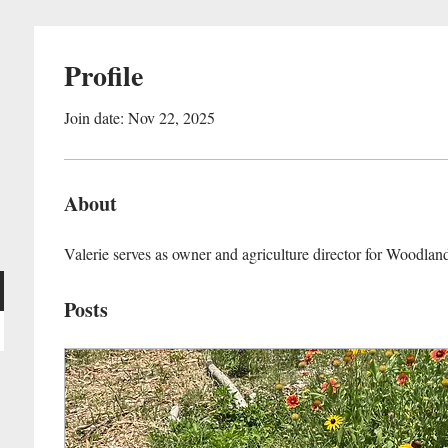
Profile
Join date: Nov 22, 2025
About
Valerie serves as owner and agriculture director for Woodlan
Posts