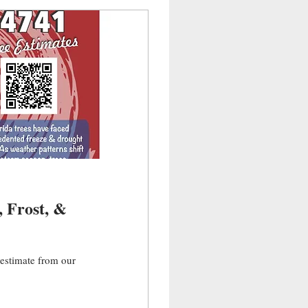
e estimate from our