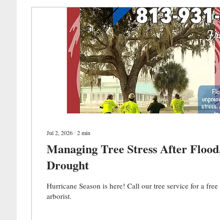
Jul 2, 2026
∙
2
min
Managing Tree Stress After Flood, Frost, &
Drought
Hurricane Season is here! Call our tree service for a fre
arborist.