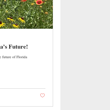
a’s Future!
e future of Florida