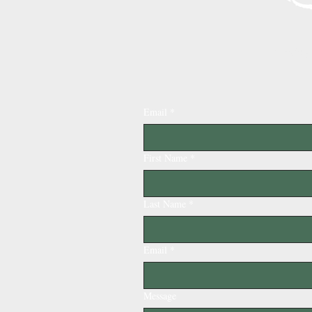
Serving
Email
*
First Name
*
Last Name
*
Email
*
Message