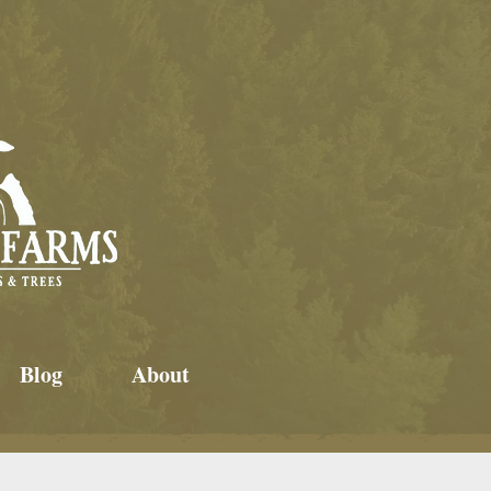
Blog
About