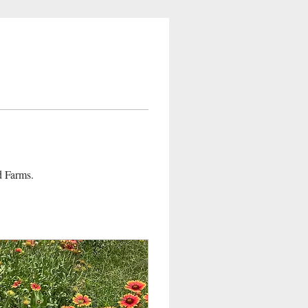
d Farms. 