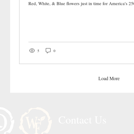
Red, White, & Blue flowers just in time for America's 25
5
0
Load More
Contact Us
Call or Message Us for a Free Quote