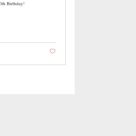
0th Birthday!
!