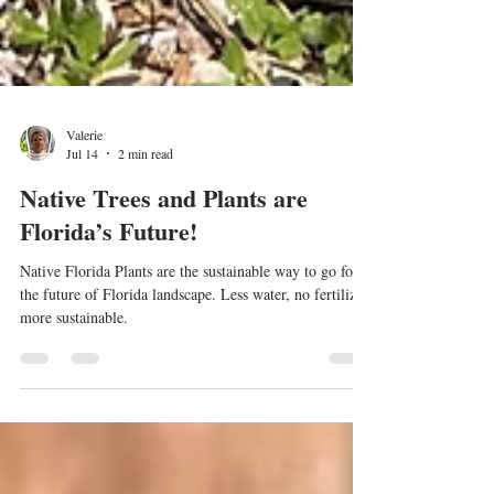
Valerie
Jul 14
2 min read
Native Trees and Plants are
Florida’s Future!
Native Florida Plants are the sustainable way to go for
the future of Florida landscape. Less water, no fertilizer,
more sustainable.