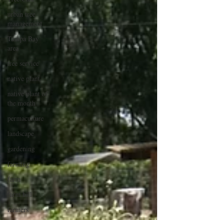
urban tree
management
Tampa Bay
area
tree service
native plant
native plant of
the month
permaculture
landscape
gardening
farming
farm
farm bill
farmers