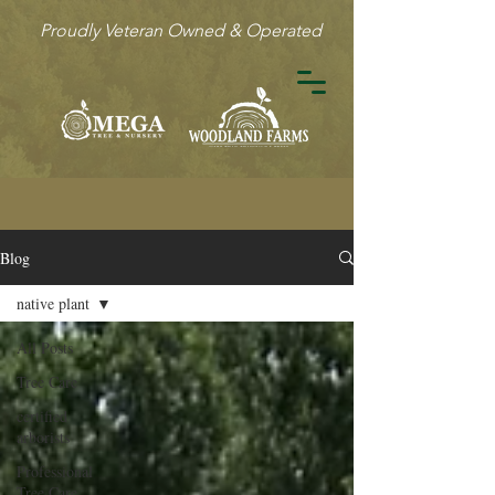
Proudly Veteran Owned & Operated
Blog
native plant
All Posts
Tree Care
certified
arborists
Professional
Tree Care