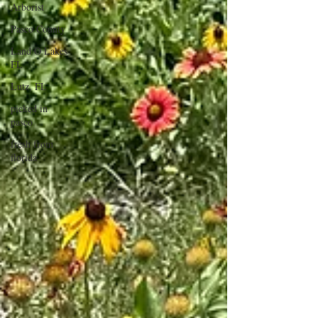
Arborist
Pasco County
Land O Lakes
FL
Lutz, FL
picked in
pasco
fresh from
florida