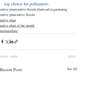
top choice for pollinators. 
native plants
native florida plants
salvia
gardening
native plant
native florida
native plant
native plant of the month
permaculture
Recent Posts
See All