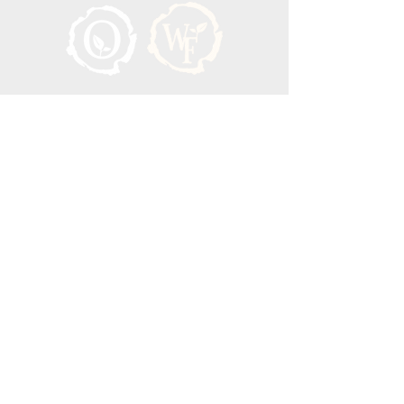
Contact Us
Call or Message Us for a Free Quote!
Serving Tampa Bay, Lutz, Land O’ Lakes, Wesley
Chapel, Pasco County, Hillsborough County, and
surrounding Florida communities.
Email
*
First Name
*