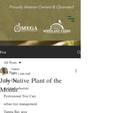
Proudly Veteran Owned & Operated
Post
All Posts
Valerie
All Posts
Jul 1
1 min read
July Native Plant of the
Tree Care
Month
certified arborists
Professional Tree Care
urban tree management
Tampa Bay area