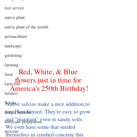
tree service
native plant
native plant of the month
permaculture
landscape
gardening
farming
Red, White, & Blue 
farm
flowers just in time for 
farm bill
America's 250th Birthday!
farmers
florida
Native salvias make a nice addition to 
any Florida yard. They're easy to grow 
florida farm bill
and "maintain" even in sandy soils. 
hurricane preparation
We even have some that seeded 
urricane
themselves in crushed concrete this 