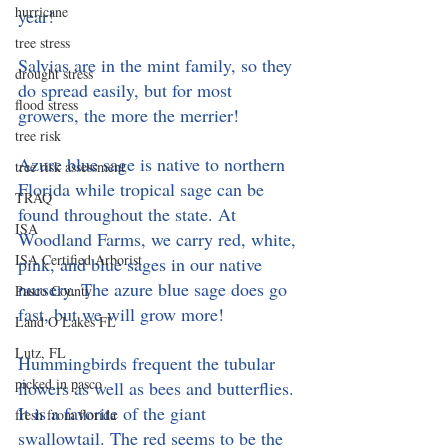
hurricane
year! 
tree stress
Salvias are in the mint family, so they 
drought stress
do spread easily, but for most 
flood stress
growers, the more the merrier! 
tree risk
Azure blue sage is native to northern 
tree risk assessment
Florida while tropical sage can be 
TRAQ
found throughout the state. At 
ISA
Woodland Farms, we carry red, white, 
ISA Certified Arborist
pink, and blue sages in our native 
nursery. The azure blue sage does go 
Pasco County
fast, but we will grow more! 
Land O Lakes FL
Lutz, FL
Hummingbirds frequent the tubular 
picked in pasco
flowers as well as bees and butterflies. 
It is a favorite of the giant 
fresh from florida
swallowtail. The red seems to be the 