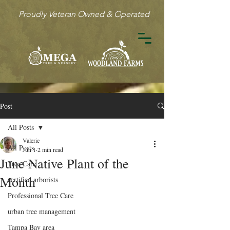
Proudly Veteran Owned & Operated
Post
All Posts
Valerie
All Posts
Jun 1
2 min read
June Native Plant of the
Tree Care
Month
certified arborists
Professional Tree Care
urban tree management
Tampa Bay area