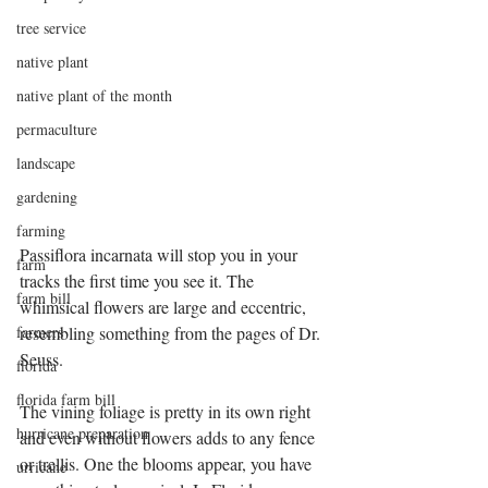
tree service
native plant
native plant of the month
permaculture
landscape
gardening
farming
Passiflora incarnata will stop you in your 
farm
tracks the first time you see it. The 
farm bill
whimsical flowers are large and eccentric, 
farmers
resembling something from the pages of Dr. 
Seuss. 
florida
florida farm bill
The vining foliage is pretty in its own right 
hurricane preparation
and even without flowers adds to any fence 
or trellis. One the blooms appear, you have 
urricane