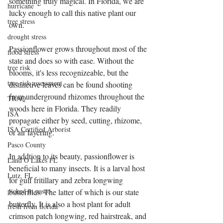
something truly magical. In Florida, we are 
hurricane
lucky enough to call this native plant our 
tree stress
own. 
drought stress
Passionflower grows throughout most of the 
flood stress
state and does so with ease. Without the 
tree risk
blooms, it's less recognizeable, but the 
tree risk assessment
distinctive leaves can be found shooting 
from underground rhizomes throughout the 
TRAQ
woods here in Florida. They readily 
ISA
propagate either by seed, cutting, rhizome, 
ISA Certified Arborist
or air layering. 
Pasco County
In addtion to its beauty, passionflower is 
Land O Lakes FL
beneficial to many insects. It is a larval host 
Lutz, FL
for gulf fritillary and zebra longwing 
picked in pasco
butterflies. The latter of which is our state 
butterfly. It is also a host plant for adult 
fresh from florida
crimson patch longwing, red hairstreak, and 