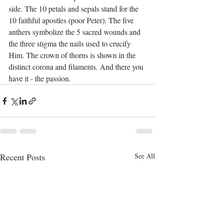
side. The 10 petals and sepals stand for the 
10 faithful apostles (poor Peter). The five 
anthers symbolize the 5 sacred wounds and 
the three stigma the nails used to crucify 
Him. The crown of thorns is shown in the 
distinct corona and filaments. And there you 
have it - the passion.  
Recent Posts
See All