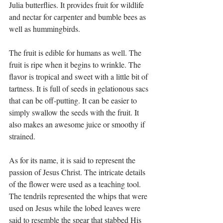
Julia butterflies. It provides fruit for wildlife 
and nectar for carpenter and bumble bees as 
well as hummingbirds. 
The fruit is edible for humans as well. The 
fruit is ripe when it begins to wrinkle. The 
flavor is tropical and sweet with a little bit of 
tartness. It is full of seeds in gelationous sacs 
that can be off-putting. It can be easier to 
simply swallow the seeds with the fruit. It 
also makes an awesome juice or smoothy if 
strained. 
As for its name, it is said to represent the 
passion of Jesus Christ. The intricate details 
of the flower were used as a teaching tool. 
The tendrils represented the whips that were 
used on Jesus while the lobed leaves were 
said to resemble the spear that stabbed His 