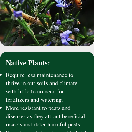
Native Plants:
Require less maintenance to
thrive in our soils and climate
with little to no need for
fertilizers and watering.
More resistant to pests and
diseases as they attract beneficial
insects and deter harmful pests.