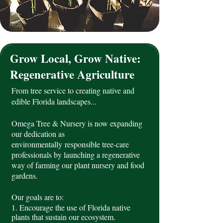
Grow Local, Grow Native:
Regenerative Agriculture
From tree service to creating native and
edible Florida landscapes...
Omega Tree & Nursery is now expanding
our dedication as
environmentally
responsible tree-care
professionals by launching a regenerative
way of farming our plant nursery and food
gardens.
Our goals are to:
1. Encourage the use of Florida native
plants that sustain our ecosystem
.