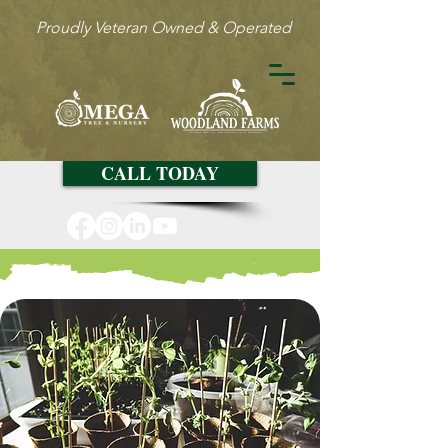
Proudly Veteran Owned & Operated
CALL TODAY