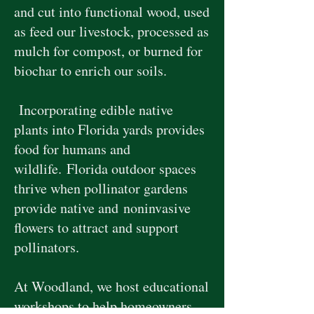
and cut into functional wood, used
as feed our livestock, processed as
mulch for compost, or burned for
biochar to enrich our soils.
Incorporating edible native
plants into Florida yards provides
food for humans and
wildlife.
Florida outdoor spaces
thrive when pollinator gardens
provide native and
noninvasive
flowers to attract and support
pollinators.
At Woodland, we host educational
workshops to help homeowners