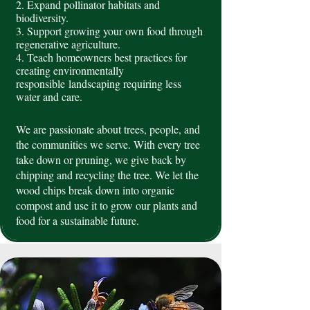
2. Expand pollinator habitats and
biodiversity.
3. Support growing your own food through
regenerative agriculture.
4. Teach homeowners best practices for
creating environmentally
responsible
landscaping requiring less
water and care.
We are passionate about trees, people, and
the communities we serve. With every tree
take down or pruning, we give back by
chipping and recycling the tree. We let the
wood chips break down into organic
compost and use it to grow our plants and
food for a sustainable future.