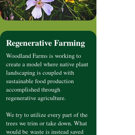
Regenerative Farming
Woodland Farms is working to
create a model where native plant
landscaping is coupled with
sustainable food production
accomplished through
regenerative agriculture.
We try to utilize every part of the
trees we trim or take down. What
would be
waste is instead saved