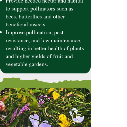
Provide needed nectar and habitat
to support pollinators such as
bees, butterflies and other
beneficial insects.
Improve pollination, pest
resistance, and low maintenance,
resulting in better health of plants
and higher yields of fruit and
vegetable gardens.